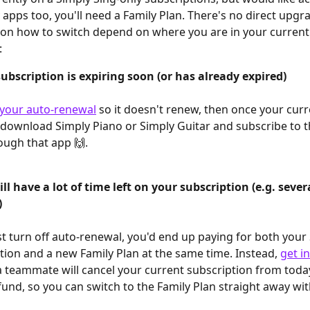
 apps too, you'll need a Family Plan. There's no direct upgr
 on how to switch depend on where you are in your current
:
ubscription is expiring soon (or has already expired)
 your auto-renewal
 so it doesn't renew, then once your curr
 download Simply Piano or Simply Guitar and subscribe to t
ough that app 🙌.
ill have a lot of time left on your subscription (e.g. sever
)
st turn off auto-renewal, you'd end up paying for both your 
tion and a new Family Plan at the same time. Instead, 
get i
a teammate will cancel your current subscription from toda
fund, so you can switch to the Family Plan straight away wi