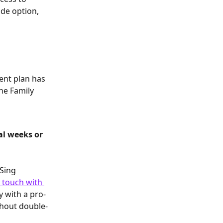
ade option, 
 
ent plan has 
he Family 
al weeks or 
Sing 
n touch with 
y with a pro-
thout double-