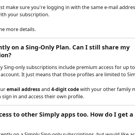
ust make sure you're logging in with the same e-mail addres
ith your subscription. 
me more details.
tly on a Sing-Only Plan. Can I still share my 
ion?
ply Sing-only subscriptions include premium access for up to 
account. It just means that those profiles are limited to Sim
ur 
email address
 and 
4-digit code
 with your other family 
 sign in and access their own profile.
ccess to other Simply apps too. How do I get a
rently on a Simply Sing-only subscriptions, but would like ac