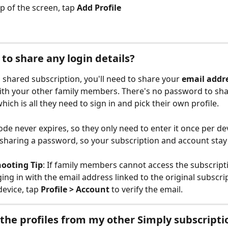
p of the screen, tap 
Add Profile
 to share any login details?
a shared subscription, you'll need to share your 
email addr
ith your other family members. There's no password to shar
hich is all they need to sign in and pick their own profile.
ode never expires, so they only need to enter it once per devi
sharing a password, so your subscription and account stay
hooting Tip
: If family members cannot access the subscript
ging in with the email address linked to the original subscri
device, tap 
Profile > Account
 to verify the email.
 the profiles from my other Simply subscripti