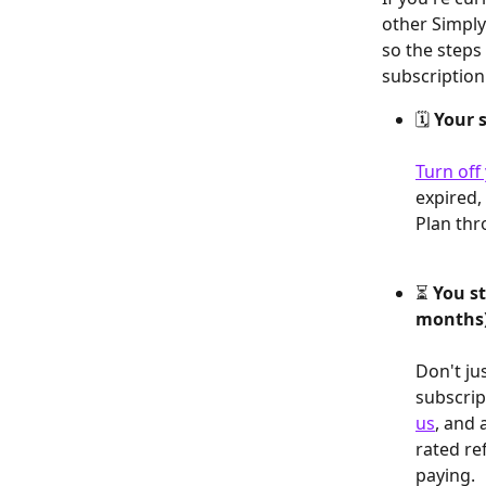
other Simply
so the steps
subscription
🗓️ 
Your s
Turn off
expired,
Plan thr
⏳ 
You st
months
Don't ju
subscrip
us
, and 
rated re
paying.