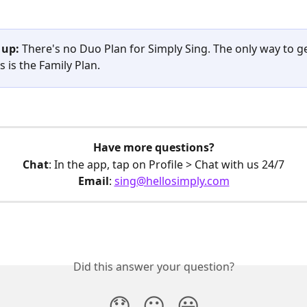
 up:
 There's no Duo Plan for Simply Sing. The only way to ge
 is the Family Plan. 
Have more questions?
Chat
: In the app, tap on Profile > Chat with us 24/7
Email
: 
sing@hellosimply.com
Did this answer your question?
😞
😐
😃