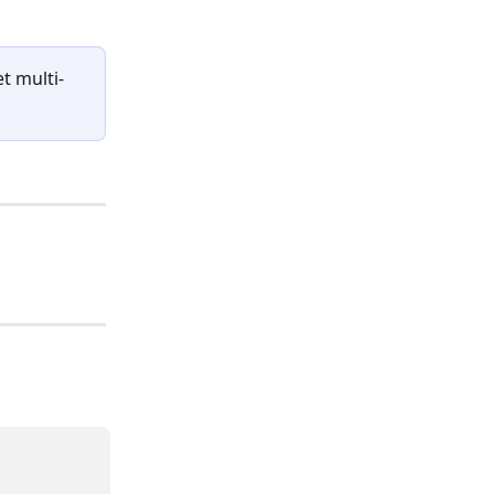
t multi-