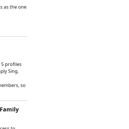
s as the one 
5 profiles 
ply Sing.
members, so 
 Family 
cess to 