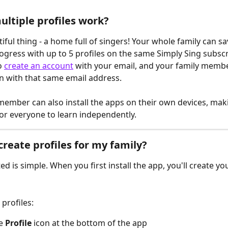
ltiple profiles work?
ful thing - a home full of singers! Your whole family can sa
rogress with up to 5 profiles on the same Simply Sing subscri
 
create an account
 with your email, and your family membe
in with that same email address.
member can also install the apps on their own devices, maki
or everyone to learn independently.
create profiles for my family?
ed is simple. When you first install the app, you'll create you
profiles:
e 
Profile
 icon at the bottom of the app