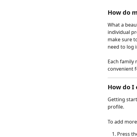
How do mu
What a beauti
individual p
make sure to
need to log 
Each family 
convenient f
How do I 
Getting start
profile.
To add more 
Press th