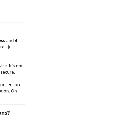
ess
 and 
4-
e - just 
ce. It's not 
 secure.
ion, ensure 
ption. On 
ons?