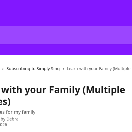
Subscribing to Simply Sing
Learn with your Family (Multiple P
 with your Family (Multiple
es)
les for my family
 by
Debra
2026