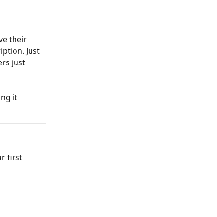
ve their 
ption. Just 
rs just 
ng it 
r first 