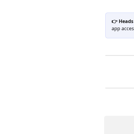
👉 Heads
app access