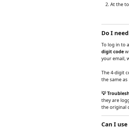
At the to
Do I need
To log in to 
digit code
 w
your email, w
The 4-digit c
the same as 
💡 Troubles
they are log
the original 
Can I use