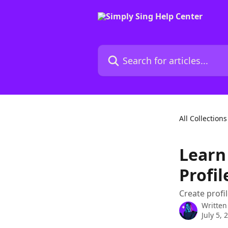
Skip to main content
Search for articles...
All Collections
Learn
Profil
Create profi
Written
July 5, 