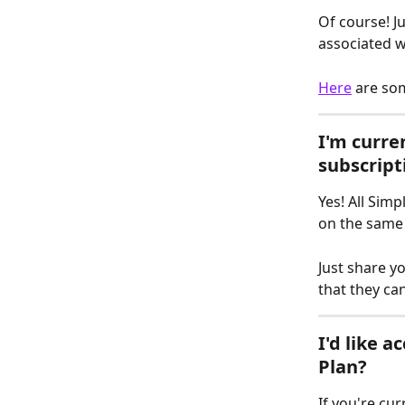
Of course! J
associated w
Here
 are so
I'm curren
subscript
Yes! All Sim
on the same 
Just share yo
that they can
I'd like a
Plan?
If you're cur