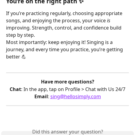
You’re on the right path ✨
If you’re practicing regularly, choosing appropriate 
songs, and enjoying the process, your voice 
is
improving. Strength, control, and confidence build 
step by step.
Most importantly: keep enjoying it! Singing is a 
journey, and every time you practice, you’re getting 
better 💪 
Have more questions?
Chat
: In the app, tap on Profile > Chat with Us 24/7
Email
: 
sing@hellosimply.com
Did this answer your question?