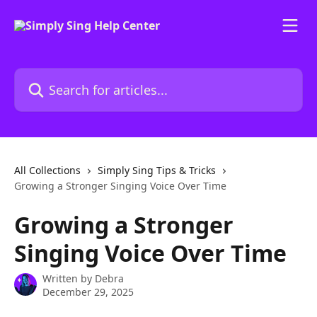
Skip to main content
Search for articles...
All Collections
Simply Sing Tips & Tricks
Growing a Stronger Singing Voice Over Time
Growing a Stronger
Singing Voice Over Time
Written by
Debra
December 29, 2025