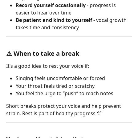
Record yourself occasionally
 - progress is 
easier to hear over time
Be patient and kind to yourself
 - vocal growth 
takes time and consistency
⚠️ When to take a break
It’s a good idea to rest your voice if:
Singing feels uncomfortable or forced
Your throat feels tired or scratchy
You feel the urge to “push” to reach notes
Short breaks protect your voice and help prevent 
strain. Rest is part of healthy progress 💜 