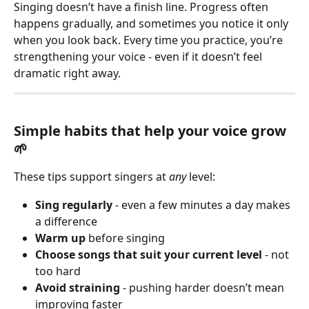
Singing doesn’t have a finish line. Progress often 
happens gradually, and sometimes you notice it only 
when you look back. Every time you practice, you’re 
strengthening your voice - even if it doesn’t feel 
dramatic right away.
Simple habits that help your voice grow 
🌱
These tips support singers at 
any
 level:
Sing regularly
 - even a few minutes a day makes 
a difference
Warm up
 before singing
Choose songs that suit your current level 
- not 
too hard
Avoid straining
 - pushing harder doesn’t mean 
improving faster