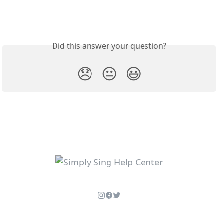
Did this answer your question?
😞
😐
😃