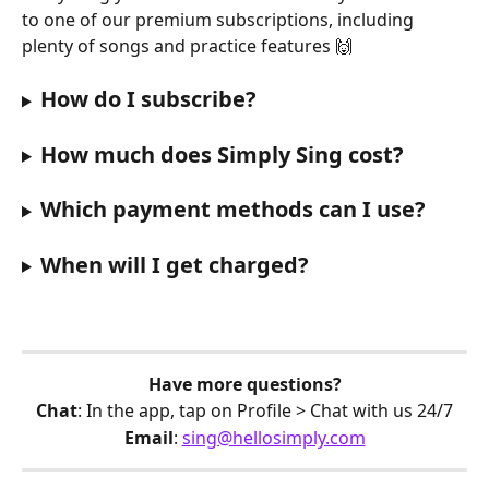
to one of our premium subscriptions, including 
plenty of songs and practice features 🙌
How do I subscribe?
How much does Simply Sing cost?
Which payment methods can I use?
When will I get charged?
Have more questions?
Chat
: In the app, tap on Profile > Chat with us 24/7
Email
: 
sing@hellosimply.com