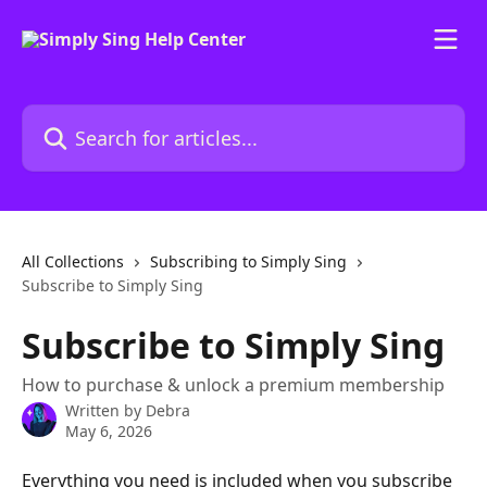
Skip to main content
Search for articles...
All Collections
Subscribing to Simply Sing
Subscribe to Simply Sing
Subscribe to Simply Sing
How to purchase & unlock a premium membership
Written by
Debra
May 6, 2026
Everything you need is included when you subscribe 